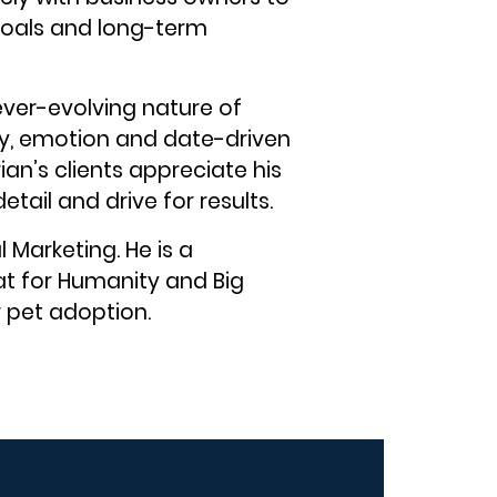
 goals and long-term
ever-evolving nature of
ity, emotion and date-driven
rian’s clients appreciate his
ail and drive for results.
 Marketing. He is a
at for Humanity and Big
r pet adoption.