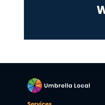
W
Services