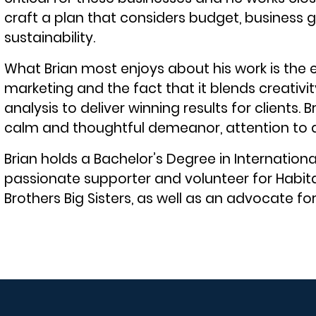
craft a plan that considers budget, business
sustainability.
What Brian most enjoys about his work is the 
marketing and the fact that it blends creativ
analysis to deliver winning results for clients. B
calm and thoughtful demeanor, attention to det
Brian holds a Bachelor’s Degree in International
passionate supporter and volunteer for Habit
Brothers Big Sisters, as well as an advocate fo