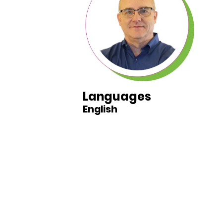
Languages
English