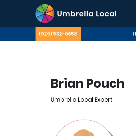
(929) 532-0658
Brian Pouch
Umbrella Local Expert