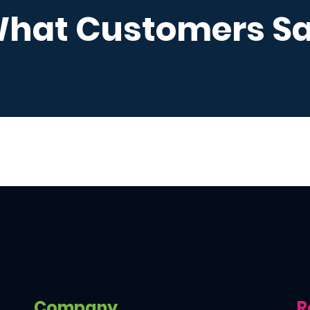
hat Customers S
Company
R