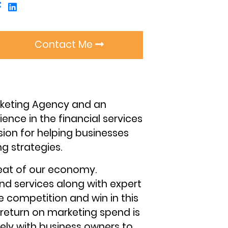
Contact Me
arketing Agency and an
ence in the financial services
sion for helping businesses
g strategies.
eat of our economy.
nd services along with expert
 competition and win in this
return on marketing spend is
sely with business owners to