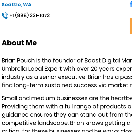
Seattle, WA
+1 (888) 331-1073
About Me
Brian Pouch is the founder of Boost Digital M
Umbrella Local Expert with over 20 years experi
industry as a senior executive. Brian has a pas
find long-term sustained success via marketin
Small and medium businesses are the heartb
Providing them with a full range of products a
guidance ensures they can stand out from the
competitive landscape. Brian knows getting a 
critical for these businesses and he works clo