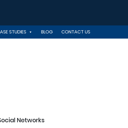
ASE STUDIES
BLOG
CONTACT US
Social Networks