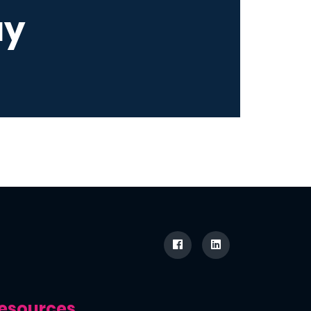
ay
esources