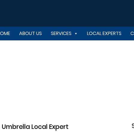
HOME
ABOUT US
SERVICES
LOCAL EXPERTS
C
Umbrella Local Expert