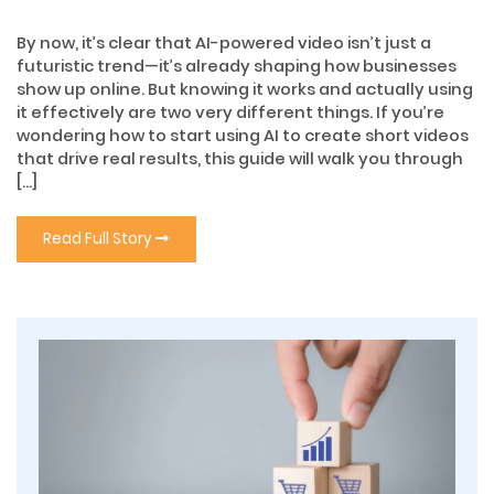
By now, it’s clear that AI-powered video isn’t just a
futuristic trend—it’s already shaping how businesses
show up online. But knowing it works and actually using
it effectively are two very different things. If you’re
wondering how to start using AI to create short videos
that drive real results, this guide will walk you through
[…]
Read Full Story