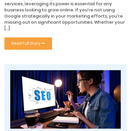
services, leveraging its power is essential for any
business looking to grow online. If you’re not using
Google strategically in your marketing efforts, you’re
missing out on significant opportunities. Whether your
[…]
Read Full Story