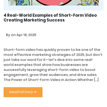
4 Real-World Examples of Short-Form Video
Creating Marketing Success
By
on Apr 16, 2025
Short-form video has quickly proven to be one of the
most effective marketing strategies of 2025, but don’t
just take our word for it—let’s dive into some real-
world examples that show how businesses are
successfully leveraging short-form video to boost
engagement, grow their audiences, and drive sales.
The Power of Short-Form Video in Action Whether […]
Read Full Story