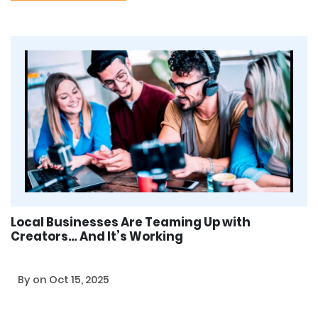
Local Businesses Are Teaming Up with
Creators… And It’s Working
By
on Oct 15, 2025