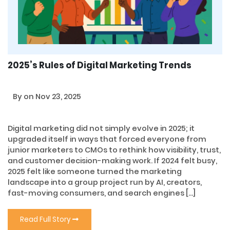
2025’s Rules of Digital Marketing Trends
By
on Nov 23, 2025
Digital marketing did not simply evolve in 2025; it
upgraded itself in ways that forced everyone from
junior marketers to CMOs to rethink how visibility, trust,
and customer decision-making work. If 2024 felt busy,
2025 felt like someone turned the marketing
landscape into a group project run by AI, creators,
fast-moving consumers, and search engines […]
Read Full Story