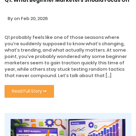
By
on Feb 20, 2026
Q1 probably feels like one of those seasons where
you’re suddenly supposed to know what’s changing,
what’s trending, and what actually matters. At some
point, you’ve probably wondered why some beginner
marketers seem to gain traction quickly this time of
year, while others stay stuck testing random tactics
that never compound. Let’s talk about that […]
Read Full Story