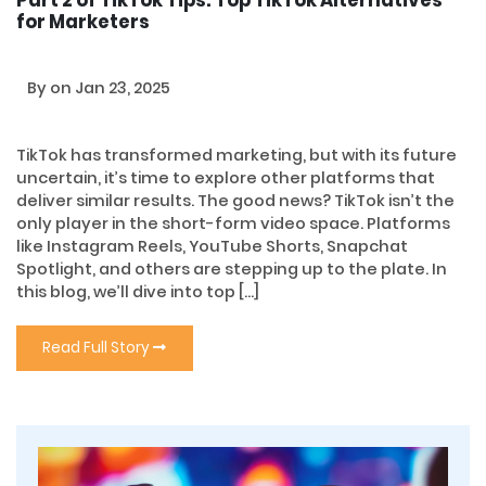
Part 2 of TikTok Tips: Top TikTok Alternatives
for Marketers
By
on Jan 23, 2025
TikTok has transformed marketing, but with its future
uncertain, it’s time to explore other platforms that
deliver similar results. The good news? TikTok isn’t the
only player in the short-form video space. Platforms
like Instagram Reels, YouTube Shorts, Snapchat
Spotlight, and others are stepping up to the plate. In
this blog, we’ll dive into top […]
Read Full Story