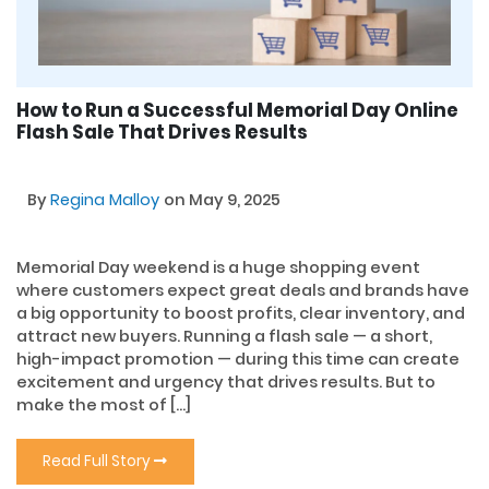
How to Run a Successful Memorial Day Online
Flash Sale That Drives Results
By
Regina Malloy
on May 9, 2025
Memorial Day weekend is a huge shopping event
where customers expect great deals and brands have
a big opportunity to boost profits, clear inventory, and
attract new buyers. Running a flash sale — a short,
high-impact promotion — during this time can create
excitement and urgency that drives results. But to
make the most of […]
Read Full Story