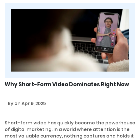
Why Short-Form Video Dominates Right Now
By
on Apr 9, 2025
Short-form video has quickly become the powerhouse
of digital marketing. In a world where attention is the
most valuable currency, nothing captures and holds it