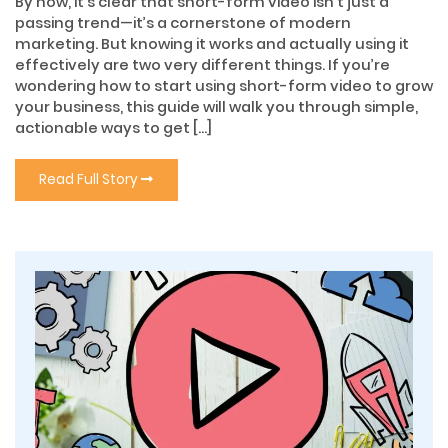
By now, it’s clear that short-form video isn’t just a
passing trend—it’s a cornerstone of modern
marketing. But knowing it works and actually using it
effectively are two very different things. If you’re
wondering how to start using short-form video to grow
your business, this guide will walk you through simple,
actionable ways to get […]
Read Full Story