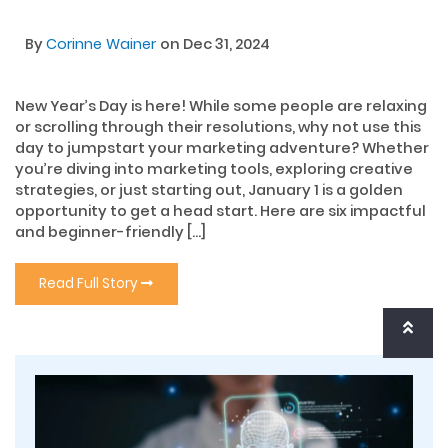
By
Corinne Wainer
on Dec 31, 2024
New Year’s Day is here! While some people are relaxing
or scrolling through their resolutions, why not use this
day to jumpstart your marketing adventure? Whether
you’re diving into marketing tools, exploring creative
strategies, or just starting out, January 1 is a golden
opportunity to get a head start. Here are six impactful
and beginner-friendly […]
Read Full Story