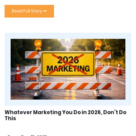
Read Full Story
Whatever Marketing You Do in 2026, Don’t Do
This