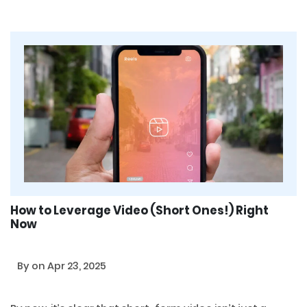
How to Leverage Video (Short Ones!) Right
Now
By
on Apr 23, 2025