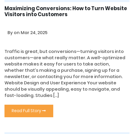
Maximizing Conversions: How to Turn Website
Visitors into Customers
By
on Mar 24, 2025
Traffic is great, but conversions—turning visitors into
customers—are what really matter. A well-optimized
website makes it easy for users to take action,
whether that’s making a purchase, signing up for a
newsletter, or contacting you for more information.
Website Design and User Experience Your website
should be visually appealing, easy to navigate, and
fast-loading. Studies […]
Read Full Story