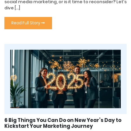
social media marketing, or is it time to reconsider? Let’s
dive […]
Read Full Story
6 Big Things You Can Do on New Year’s Day to
Kickstart Your Marketing Journey