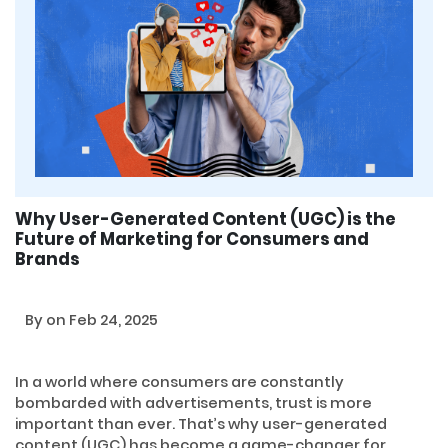
Why User-Generated Content (UGC) is the
Future of Marketing for Consumers and
Brands
By
on Feb 24, 2025
In a world where consumers are constantly
bombarded with advertisements, trust is more
important than ever. That’s why user-generated
content (UGC) has become a game-changer for