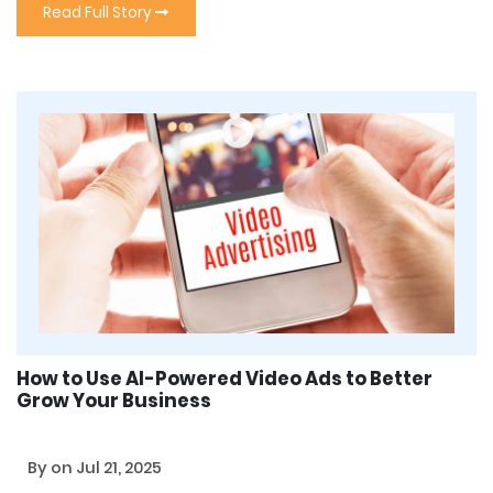
Read Full Story
How to Use AI-Powered Video Ads to Better
Grow Your Business
By
on Jul 21, 2025