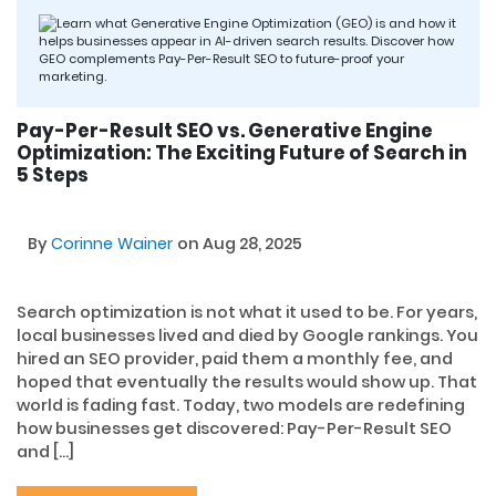
Pay-Per-Result SEO vs. Generative Engine
Optimization: The Exciting Future of Search in
5 Steps
By
Corinne Wainer
on Aug 28, 2025
Search optimization is not what it used to be. For years,
local businesses lived and died by Google rankings. You
hired an SEO provider, paid them a monthly fee, and
hoped that eventually the results would show up. That
world is fading fast. Today, two models are redefining
how businesses get discovered: Pay-Per-Result SEO
and […]