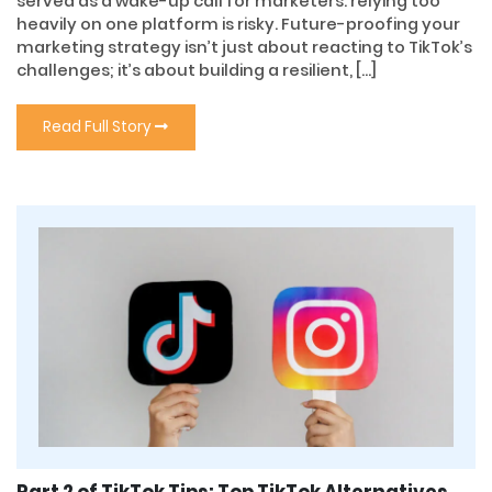
served as a wake-up call for marketers: relying too
heavily on one platform is risky. Future-proofing your
marketing strategy isn’t just about reacting to TikTok’s
challenges; it’s about building a resilient, […]
Read Full Story