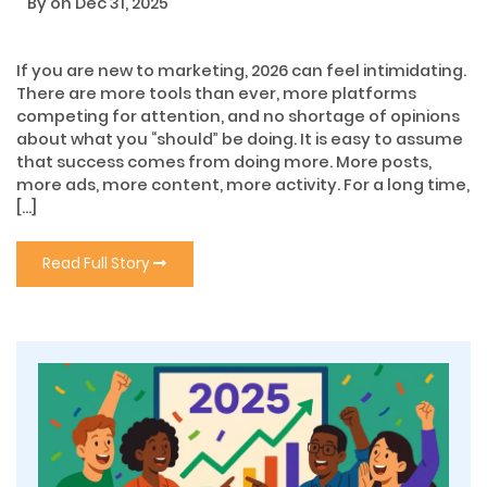
By
on Dec 31, 2025
If you are new to marketing, 2026 can feel intimidating.
There are more tools than ever, more platforms
competing for attention, and no shortage of opinions
about what you “should” be doing. It is easy to assume
that success comes from doing more. More posts,
more ads, more content, more activity. For a long time,
[…]
Read Full Story