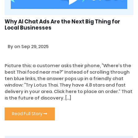
Why AI Chat Ads Are the Next Big Thing for
Local Businesses
By
on Sep 29, 2025
Picture this: a customer asks their phone, “Where’s the
best Thai food near me?” Instead of scrolling through
ten blue links, the answer pops up in a friendly chat
window: “Try Lotus Thai. They have 4.8 stars and fast
delivery in your area. Click here to place an order.” That
is the future of discovery. […]
Read Full Story