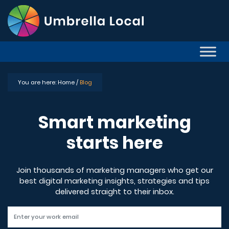
You are here:
Home /
Blog
Smart marketing
starts here
Join thousands of marketing managers who get our
best digital marketing insights, strategies and tips
delivered straight to their inbox.