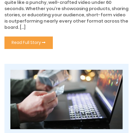
quite like a punchy, well-crafted video under 60
seconds. Whether you’re showcasing products, sharing
stories, or educating your audience, short-form video
is outperforming nearly every other format across the
board. […]
Read Full Story