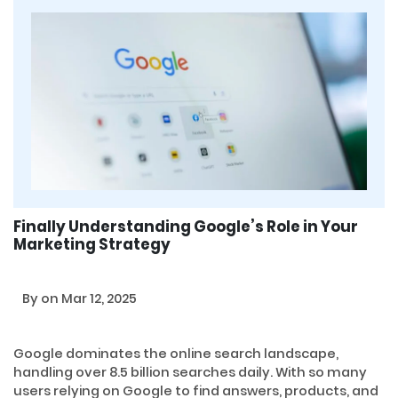
Finally Understanding Google’s Role in Your
Marketing Strategy
By
on Mar 12, 2025
Google dominates the online search landscape,
handling over 8.5 billion searches daily. With so many
users relying on Google to find answers, products, and