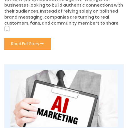
businesses looking to build authentic connections with
their audiences. Instead of relying solely on polished
brand messaging, companies are turning to real
customers, fans, and community members to share
[…]
Read Full Story