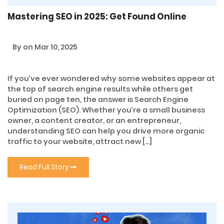
Mastering SEO in 2025: Get Found Online
By
on Mar 10, 2025
If you’ve ever wondered why some websites appear at
the top of search engine results while others get
buried on page ten, the answer is Search Engine
Optimization (SEO). Whether you’re a small business
owner, a content creator, or an entrepreneur,
understanding SEO can help you drive more organic
traffic to your website, attract new […]
Read Full Story