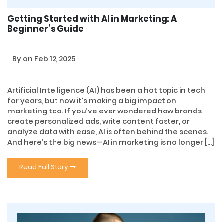
Getting Started with AI in Marketing: A
Beginner’s Guide
By
on Feb 12, 2025
Artificial Intelligence (AI) has been a hot topic in tech
for years, but now it’s making a big impact on
marketing too. If you’ve ever wondered how brands
create personalized ads, write content faster, or
analyze data with ease, AI is often behind the scenes.
And here’s the big news—AI in marketing is no longer […]
Read Full Story