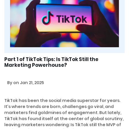
Part 1 of TikTok Tips: Is TikTok Still the
Marketing Powerhouse?
By
on Jan 21, 2025
TikTok has been the social media superstar for years.
It’s where trends are born, challenges go viral, and
marketers find goldmines of engagement. But lately,
TikTok has found itself at the center of global scrutiny,
leaving marketers wondering: Is TikTok still the MVP of