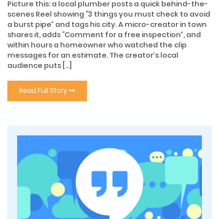
Picture this: a local plumber posts a quick behind-the-
scenes Reel showing “3 things you must check to avoid
a burst pipe” and tags his city. A micro-creator in town
shares it, adds “Comment for a free inspection”, and
within hours a homeowner who watched the clip
messages for an estimate. The creator’s local
audience puts […]
Read Full Story