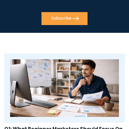
Q1: What Beginner Marketers Should Focus On