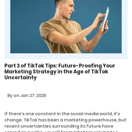
Part 3 of TikTok Tips: Future-Proofing Your
Marketing Strategy in the Age of TikTok
Uncertainty
By
on Jan 27, 2025
If there’s one constant in the social media world, it’s
change. TikTok has been a marketing powerhouse, but
recent uncertainties surrounding its future have