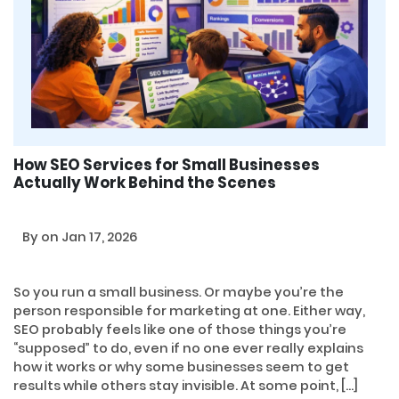
How SEO Services for Small Businesses
Actually Work Behind the Scenes
By
on Jan 17, 2026
So you run a small business. Or maybe you’re the
person responsible for marketing at one. Either way,
SEO probably feels like one of those things you’re
“supposed” to do, even if no one ever really explains
how it works or why some businesses seem to get
results while others stay invisible. At some point, […]