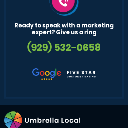
Ready to speak with a marketing
expert? Give us a ring
(929) 532-0658