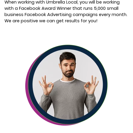
When working with Umbrella Local, you will be working
with a Facebook Award Winner that runs 5,000 small
business Facebook Advertising campaigns every month.
We are positive we can get results for you!