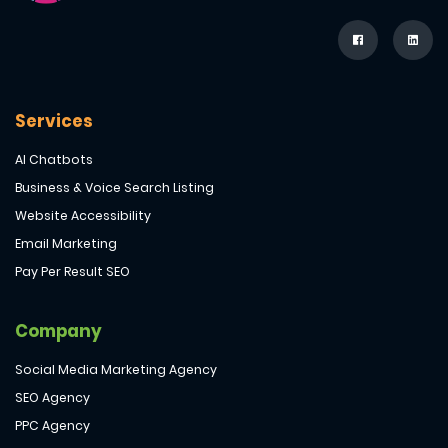
Services
AI Chatbots
Business & Voice Search Listing
Website Accessibility
Email Marketing
Pay Per Result SEO
Company
Social Media Marketing Agency
SEO Agency
PPC Agency