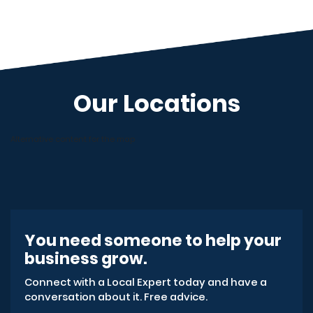
Our Locations
Alternative content for the map
You need someone to help your
business grow.
Connect with a Local Expert today and have a
conversation about it. Free advice.