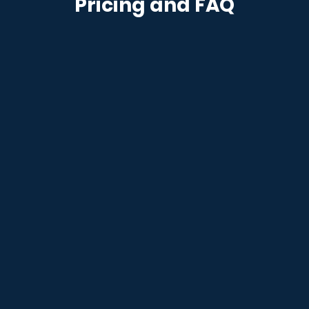
Pricing and FAQ