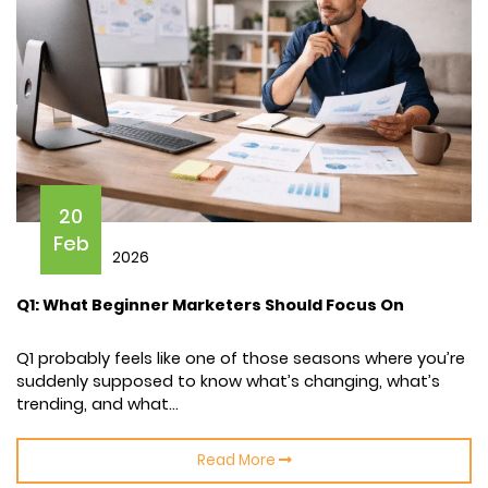
20
Feb
2026
Q1: What Beginner Marketers Should Focus On
Q1 probably feels like one of those seasons where you’re
suddenly supposed to know what’s changing, what’s
trending, and what...
Read More