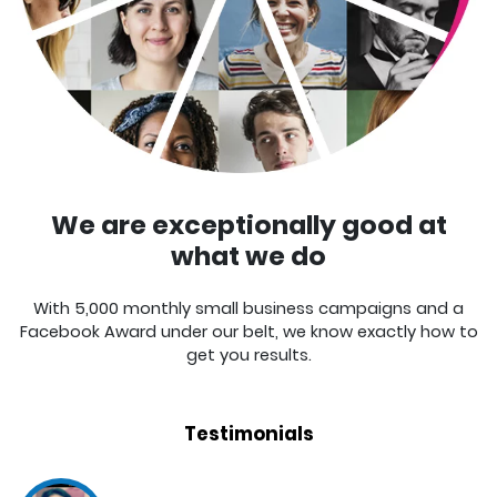
We are exceptionally good at
what we do
With 5,000 monthly small business campaigns and a
Facebook Award under our belt, we know exactly how to
get you results.
Testimonials