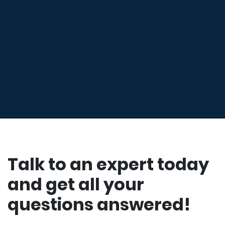
Talk to an expert today
and get all your
questions answered!