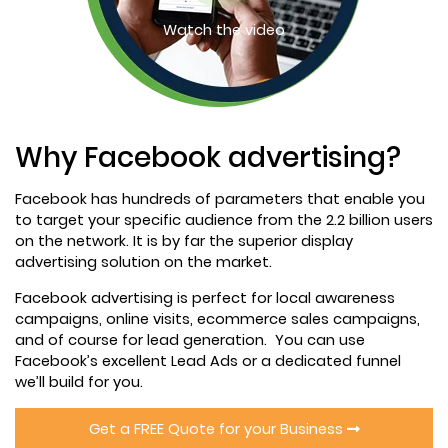
Watch the video
Why Facebook advertising?
Facebook has hundreds of parameters that enable you
to target your specific audience from the 2.2 billion users
on the network. It is by far the superior display
advertising solution on the market.
Facebook advertising is perfect for local awareness
campaigns, online visits, ecommerce sales campaigns,
and of course for lead generation. You can use
Facebook’s excellent Lead Ads or a dedicated funnel
we’ll build for you.
Get a FREE Quote for your Business