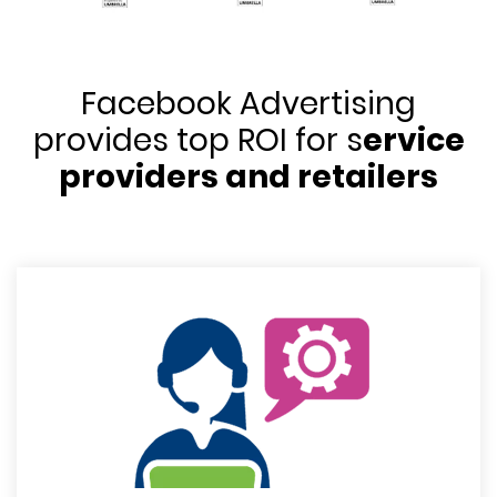
Facebook Advertising
provides top ROI for s
ervice
providers and retailers