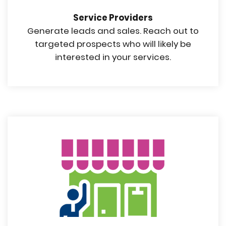
Service Providers
Generate leads and sales. Reach out to
targeted prospects who will likely be
interested in your services.