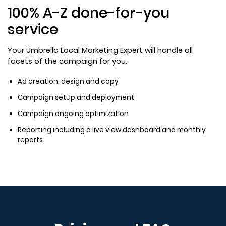
100% A-Z done-for-you
service
Your Umbrella Local Marketing Expert will handle all
facets of the campaign for you.
Ad creation, design and copy
Campaign setup and deployment
Campaign ongoing optimization
Reporting including a live view dashboard and monthly
reports