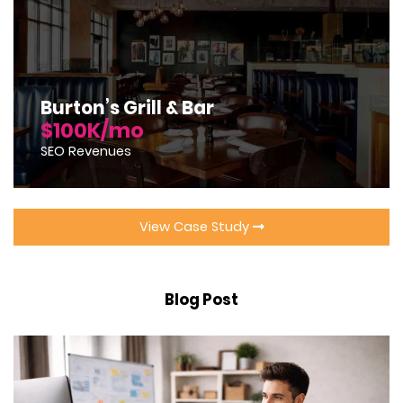
Burton’s Grill & Bar
$100K/mo
SEO Revenues
View Case Study
Blog Post