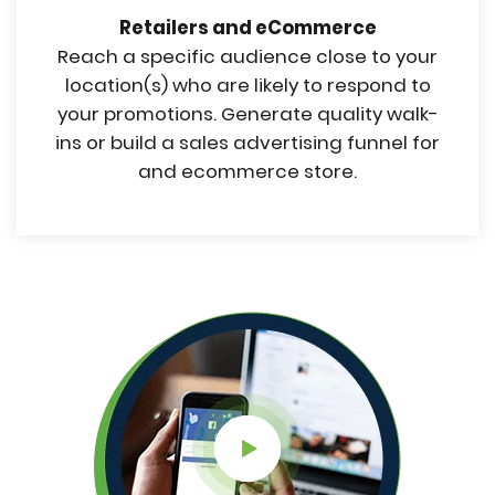
Retailers and eCommerce
Reach a specific audience close to your
location(s) who are likely to respond to
your promotions. Generate quality walk-
ins or build a sales advertising funnel for
and ecommerce store.