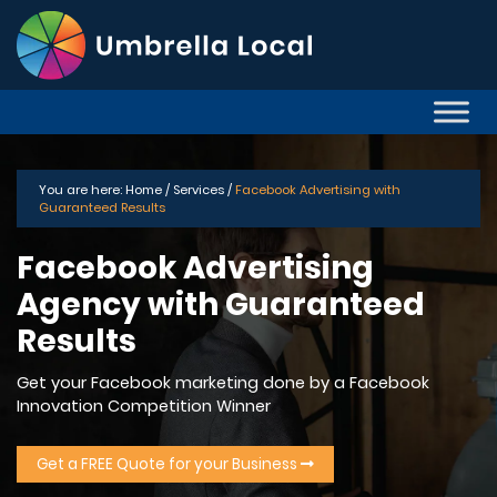
You are here:
Home /
Services /
Facebook Advertising with
Guaranteed Results
Facebook Advertising
Agency with Guaranteed
Results
Get your Facebook marketing done by a Facebook
Innovation Competition Winner
Get a FREE Quote for your Business