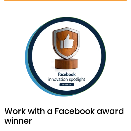
Work with a Facebook award
winner