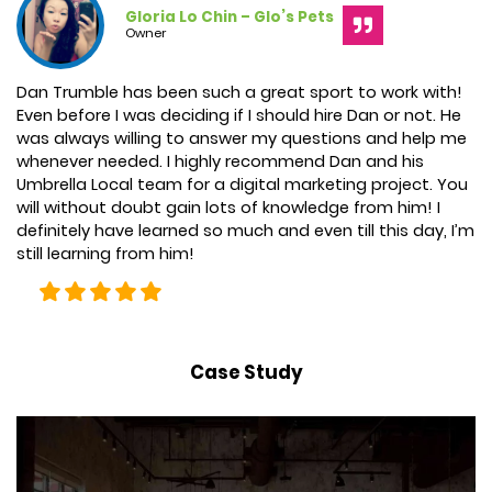
Gloria Lo Chin – Glo’s Pets
Owner
Dan
Trumble
has been such a great sport to work with!
Even before I was deciding if I should hire
Dan
or not. He
was always willing to answer my questions and help me
whenever needed. I highly recommend
Dan and his
Umbrella Local team
for a digital marketing project. You
will without doubt gain lots of knowledge from him! I
definitely have learned so much and even till this day, I’m
still learning from him!
Case Study