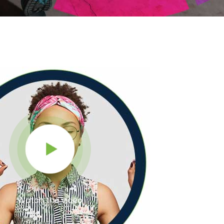
Watch the video