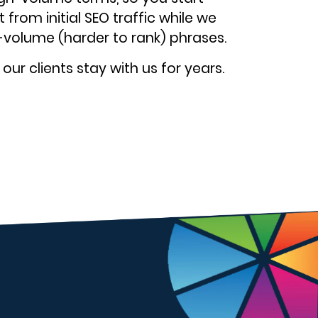
 from initial SEO traffic while we
-volume (harder to rank) phrases.
ur clients stay with us for years.