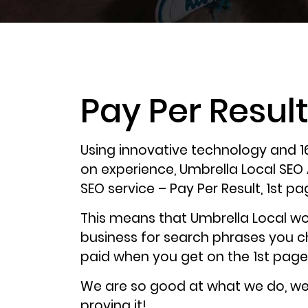
Pay Per Resul
Using innovative technology and 1
on experience, Umbrella Local SEO
SEO service – Pay Per Result, 1st pa
This means that Umbrella Local wo
business for search phrases you 
paid when you get on the 1st page
We are so good at what we do, w
proving it!