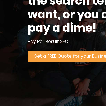
the search t
want, or you 
pay a dime!
Pay Per Result SEO
Get a FREE Quote for your Busin