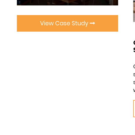
View Case Study