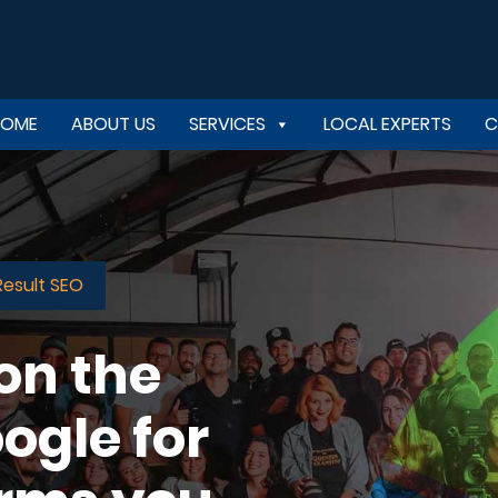
HOME
ABOUT US
SERVICES
LOCAL EXPERTS
C
Result SEO
 on the
ogle for