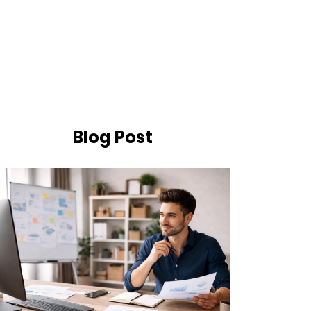
Blog Post