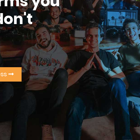
erms you
don't
ess