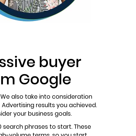
ssive buyer
rom Google
 We also take into consideration
Advertising results you achieved.
ider your business goals.
search phrases to start. These
igh-volume terms, so you start