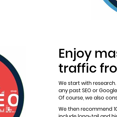
Enjoy ma
traffic f
We start with research.
any past SEO or Google 
Of course, we also cons
We then recommend 10 
include long-tail and h