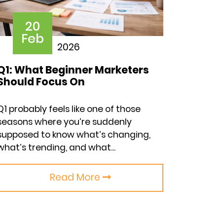
20
Feb
2026
Q1: What Beginner Marketers
Should Focus On
Q1 probably feels like one of those
seasons where you’re suddenly
supposed to know what’s changing,
what’s trending, and what...
Read More