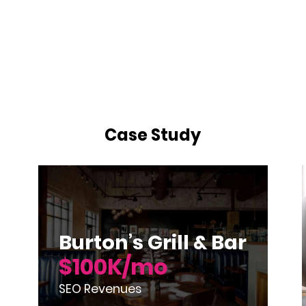
Case Study
Burton’s Grill & Bar
$100K/mo
SEO Revenues