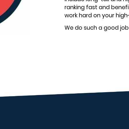
ranking fast and benefit
work hard on your high
We do such a good job o