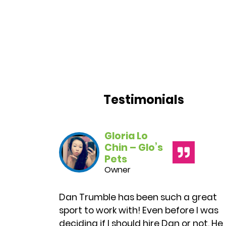
Testimonials
Gloria Lo
Chin – Glo’s
Pets
Owner
Dan
Trumble
has been such a great
sport to work with! Even before I was
deciding if I should hire
Dan
or not. He