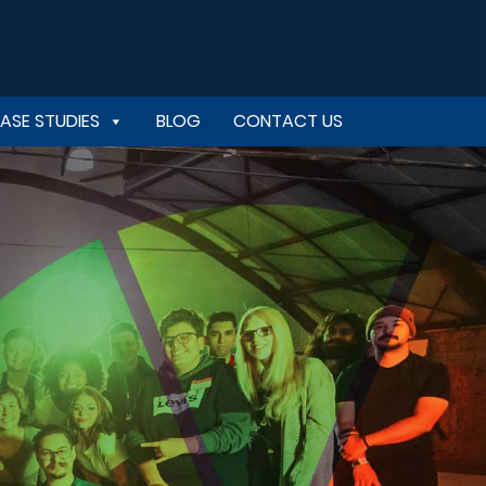
ASE STUDIES
BLOG
CONTACT US