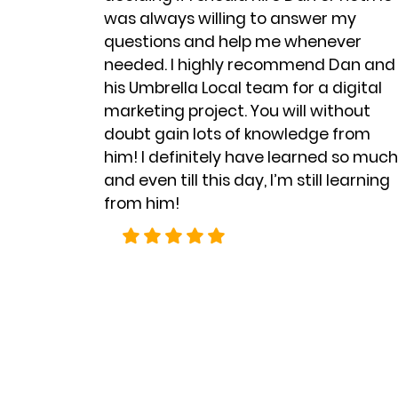
was always willing to answer my
questions and help me whenever
needed. I highly recommend
Dan and
his Umbrella Local team
for a digital
marketing project. You will without
doubt gain lots of knowledge from
him! I definitely have learned so much
and even till this day, I’m still learning
from him!