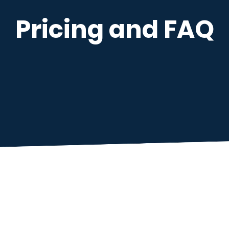
Pricing and FAQ