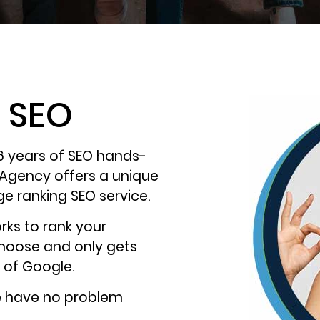
t SEO
6 years of SEO hands-
 Agency offers a unique
ge ranking SEO service.
rks to rank your
choose and only gets
 of Google.
e have no problem