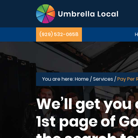
(929) 532-0658
You are here:
Home /
Services /
Pay Per 
We’ll get you
1st page of Go