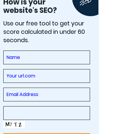
How is your
website's SEO?
Use our free tool to get your
score calculated in under 60
seconds.