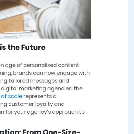
s the Future
n age of personalized content.
rning, brands can now engage with
ring tailored messages and
 digital marketing agencies, the
 at scale
represents a
ring customer loyalty and
an for your agency’s approach to
zation: From One-Size-