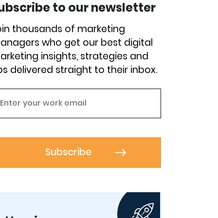
ubscribe to our newsletter
oin thousands of marketing
anagers who get our best digital
arketing insights, strategies and
ps delivered straight to their inbox.