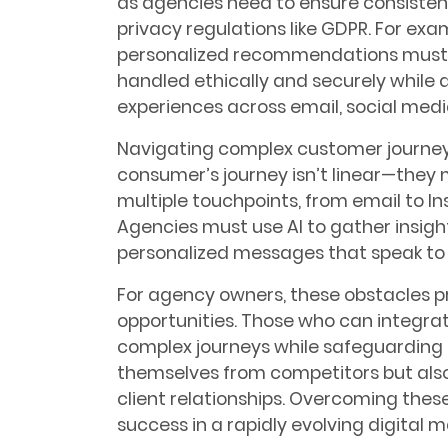
as agencies need to ensure consisten
privacy regulations like GDPR. For exa
personalized recommendations must 
handled ethically and securely while
experiences across email, social media
Navigating complex customer journeys
consumer’s journey isn’t linear—the
multiple touchpoints, from email to In
Agencies must use AI to gather insigh
personalized messages that speak to t
For agency owners, these obstacles p
opportunities. Those who can integra
complex journeys while safeguarding pr
themselves from competitors but also
client relationships. Overcoming these
success in a rapidly evolving digital