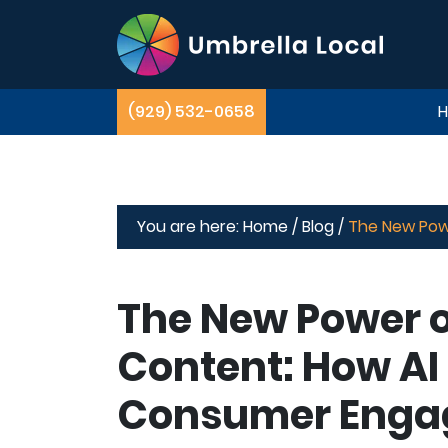
(929) 532-0658
You are here:
Home /
Blog /
The New Pow
The New Power o
Content: How AI
Consumer Enga