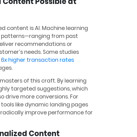
 Content Possible at
d content is AI. Machine learning
r patterns—ranging from past
eliver recommendations or
ustomer’s needs. Some studies
 6x higher transaction rates
ges​.
masters of this craft. By learning
ighly targeted suggestions, which
o drive more conversions. For
 tools like dynamic landing pages
 radically improve performance for
onalized Content