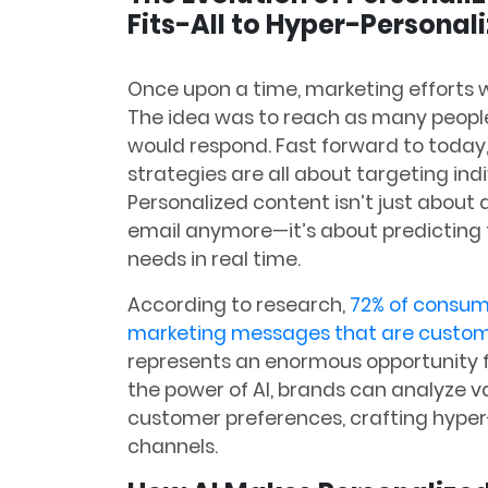
Fits-All to Hyper-Personal
Once upon a time, marketing efforts w
The idea was to reach as many people
would respond. Fast forward to today,
strategies are all about targeting ind
Personalized content isn’t just abou
email anymore—it’s about predicting t
needs in real time.
According to research,
72% of consum
marketing messages that are customiz
represents an enormous opportunity fo
the power of AI, brands can analyze 
customer preferences, crafting hyper
channels.