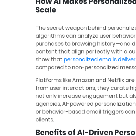
How AI Makes Personalized
Scale
The secret weapon behind personalize
algorithms can analyze user behavio
purchases to browsing history—and d
content that align perfectly with a c
show that
personalized emails deliver
compared to non-personalized messa
Platforms like Amazon and Netflix are 
from user interactions, they curate h
not only increase engagement but als
agencies, AI-powered personalization
or behavior-based email triggers can
clients.
Benefits of AI-Driven Pers