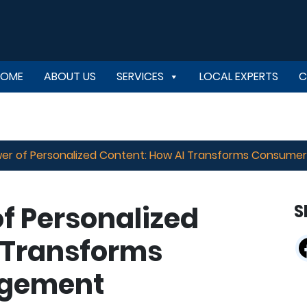
HOME
ABOUT US
SERVICES
LOCAL EXPERTS
C
er of Personalized Content: How AI Transforms Consum
f Personalized
S
 Transforms
gement