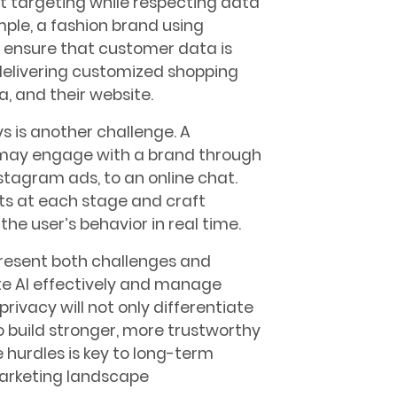
t targeting while respecting data
mple, a fashion brand using
ensure that customer data is
 delivering customized shopping
, and their website.
 is another challenge. A
y may engage with a brand through
stagram ads, to an online chat.
ts at each stage and craft
he user’s behavior in real time.
resent both challenges and
te AI effectively and manage
ivacy will not only differentiate
 build stronger, more trustworthy
 hurdles is key to long-term
 marketing landscape