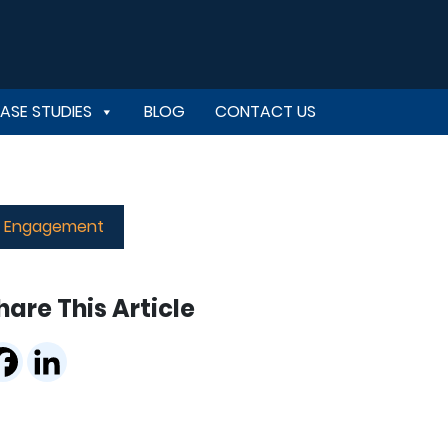
ASE STUDIES
BLOG
CONTACT US
er Engagement
hare This Article