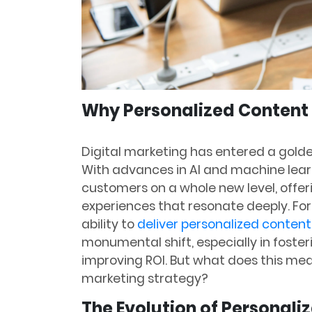
Why Personalized Content i
Digital marketing has entered a golde
With advances in AI and machine lea
customers on a whole new level, offe
experiences that resonate deeply. For
ability to
deliver personalized content
monumental shift, especially in foste
improving ROI. But what does this me
marketing strategy?
The Evolution of Personali