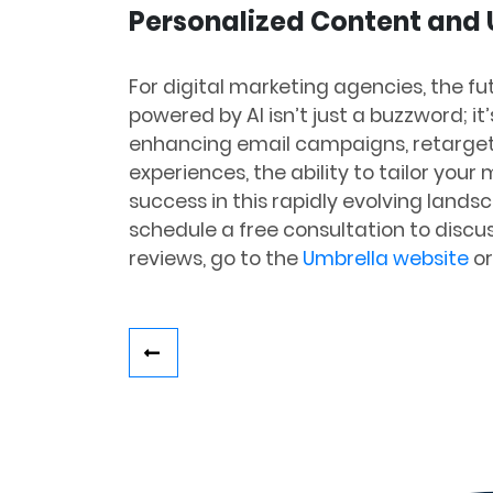
Personalized Content and
For digital marketing agencies, the fu
powered by AI isn’t just a buzzword; it
enhancing email campaigns, retarget
experiences, the ability to tailor you
success in this rapidly evolving lands
schedule a free consultation to discu
reviews, go to the
Umbrella website
or