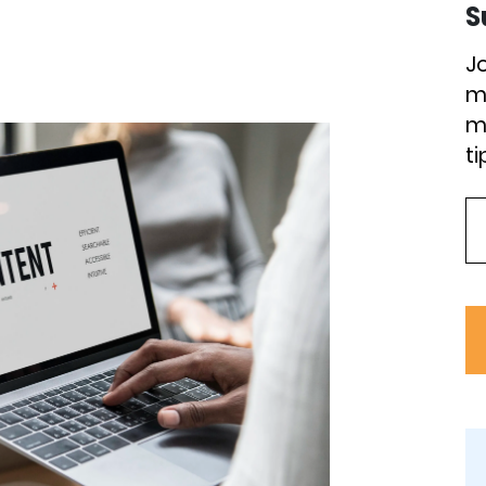
S
J
m
m
ti