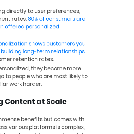
ng directly to user preferences,
ent rates.
80% of consumers are
n offered personalized
onalization shows customers you
building long-term relationships
.
omer retention rates.
ersonalized, they become more
go to people who are most likely to
lar work harder.
g Content at Scale
immense benefits but comes with
oss various platforms is complex,