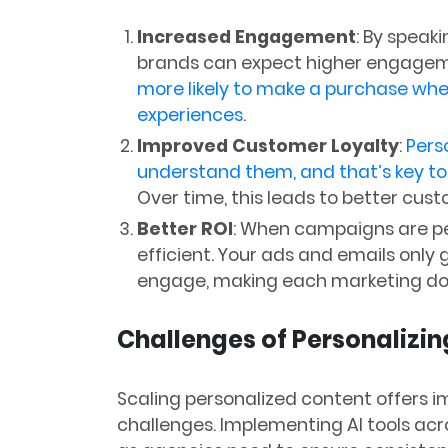
Increased Engagement
: By speaki
brands can expect higher engagem
more likely to make a purchase whe
experiences
​.
Improved Customer Loyalty
:
Pers
understand them, and that’s key to 
Over time, this leads to better cust
Better ROI
: When campaigns are p
efficient. Your ads and emails only 
engage, making each marketing dol
Challenges of Personalizin
Scaling personalized content offers 
challenges. Implementing AI tools acr