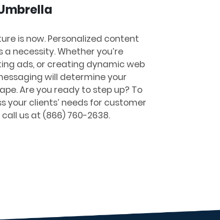
 Umbrella
ture is now. Personalized content
’s a necessity. Whether you’re
ing ads, or creating dynamic web
r messaging will determine your
cape. Are you ready to step up?
To
ss your clients’ needs for customer
 call us at (866) 760-2638.