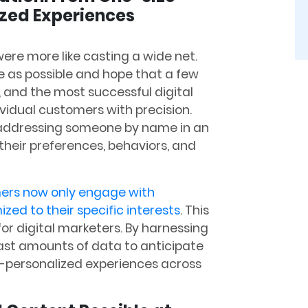
ized Experiences
ere more like casting a wide net.
 as possible and hope that a few
 and the most successful digital
ividual customers with precision.
t addressing someone by name in an
heir preferences, behaviors, and
ers now only engage with
ed to their specific interests
. This
r digital marketers. By harnessing
vast amounts of data to anticipate
-personalized experiences across