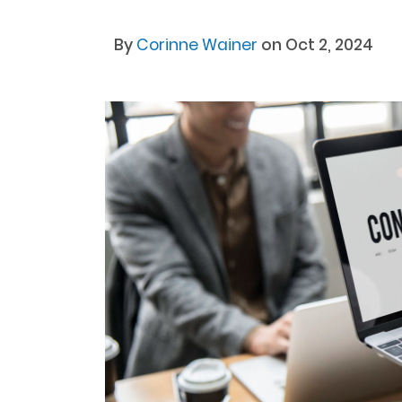
By
Corinne Wainer
on Oct 2, 2024