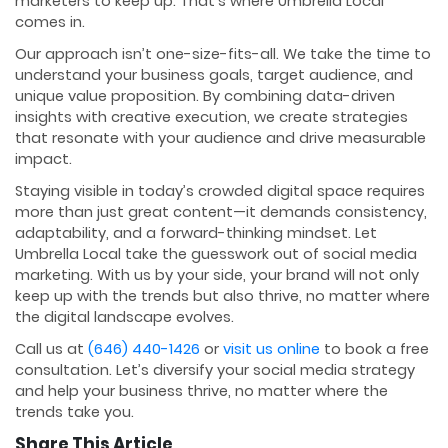
marketers to keep up. That’s where Umbrella Local
comes in.
Our approach isn’t one-size-fits-all. We take the time to
understand your business goals, target audience, and
unique value proposition. By combining data-driven
insights with creative execution, we create strategies
that resonate with your audience and drive measurable
impact.
Staying visible in today’s crowded digital space requires
more than just great content—it demands consistency,
adaptability, and a forward-thinking mindset. Let
Umbrella Local take the guesswork out of social media
marketing. With us by your side, your brand will not only
keep up with the trends but also thrive, no matter where
the digital landscape evolves.
Call us at
(646) 440-1426
or
visit us online
to book a free
consultation. Let’s diversify your social media strategy
and help your business thrive, no matter where the
trends take you.
Share This Article