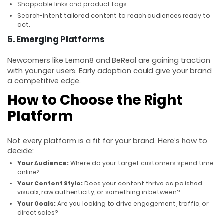
Shoppable links and product tags.
Search-intent tailored content to reach audiences ready to
act.
5. Emerging Platforms
Newcomers like Lemon8 and BeReal are gaining traction
with younger users. Early adoption could give your brand
a competitive edge.
How to Choose the Right
Platform
Not every platform is a fit for your brand. Here’s how to
decide:
Your Audience:
Where do your target customers spend time
online?
Your Content Style:
Does your content thrive as polished
visuals, raw authenticity, or something in between?
Your Goals:
Are you looking to drive engagement, traffic, or
direct sales?