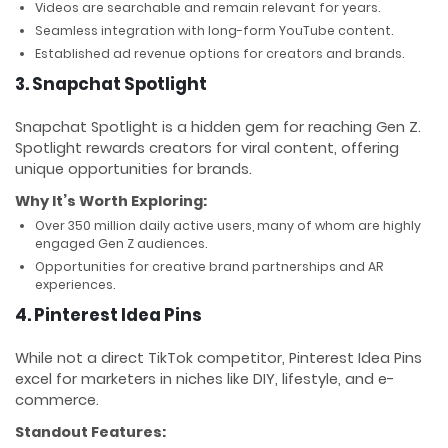
Videos are searchable and remain relevant for years.
Seamless integration with long-form YouTube content.
Established ad revenue options for creators and brands.
3. Snapchat Spotlight
Snapchat Spotlight is a hidden gem for reaching Gen Z.
Spotlight rewards creators for viral content, offering
unique opportunities for brands.
Why It’s Worth Exploring:
Over 350 million daily active users, many of whom are highly
engaged Gen Z audiences.
Opportunities for creative brand partnerships and AR
experiences.
4. Pinterest Idea Pins
While not a direct TikTok competitor, Pinterest Idea Pins
excel for marketers in niches like DIY, lifestyle, and e-
commerce.
Standout Features: