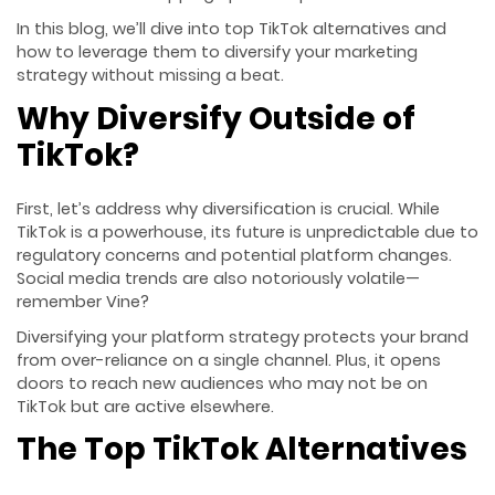
In this blog, we’ll dive into top TikTok alternatives and
how to leverage them to diversify your marketing
strategy without missing a beat.
Why Diversify Outside of
TikTok?
First, let’s address why diversification is crucial. While
TikTok is a powerhouse, its future is unpredictable due to
regulatory concerns and potential platform changes.
Social media trends are also notoriously volatile—
remember Vine?
Diversifying your platform strategy protects your brand
from over-reliance on a single channel. Plus, it opens
doors to reach new audiences who may not be on
TikTok but are active elsewhere.
The Top TikTok Alternatives