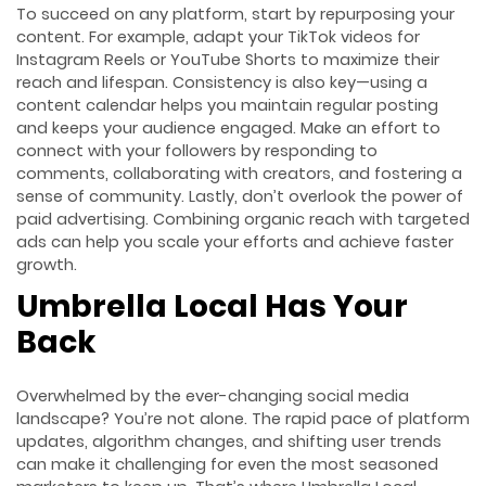
To succeed on any platform, start by repurposing your
content. For example, adapt your TikTok videos for
Instagram Reels or YouTube Shorts to maximize their
reach and lifespan. Consistency is also key—using a
content calendar helps you maintain regular posting
and keeps your audience engaged. Make an effort to
connect with your followers by responding to
comments, collaborating with creators, and fostering a
sense of community. Lastly, don’t overlook the power of
paid advertising. Combining organic reach with targeted
ads can help you scale your efforts and achieve faster
growth.
Umbrella Local Has Your
Back
Overwhelmed by the ever-changing social media
landscape? You’re not alone. The rapid pace of platform
updates, algorithm changes, and shifting user trends
can make it challenging for even the most seasoned