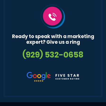
Ready to speak with a marketing
expert? Give us a ring
(929) 532-0658