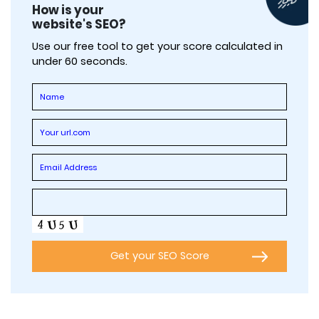
How is your
website's SEO?
Use our free tool to get your score calculated in
under 60 seconds.