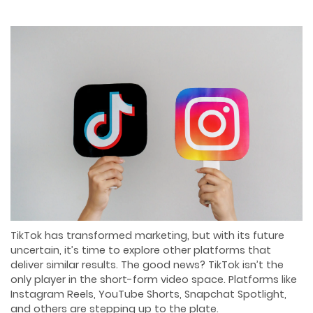
TikTok has transformed marketing, but with its future
uncertain, it’s time to explore other platforms that
deliver similar results. The good news? TikTok isn’t the
only player in the short-form video space. Platforms like
Instagram Reels, YouTube Shorts, Snapchat Spotlight,
and others are stepping up to the plate.