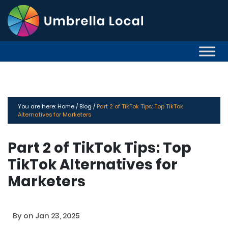
You are here:
Home /
Blog /
Part 2 of TikTok Tips: Top TikTok
Alternatives for Marketers
Part 2 of TikTok Tips: Top
TikTok Alternatives for
Marketers
By
on Jan 23, 2025