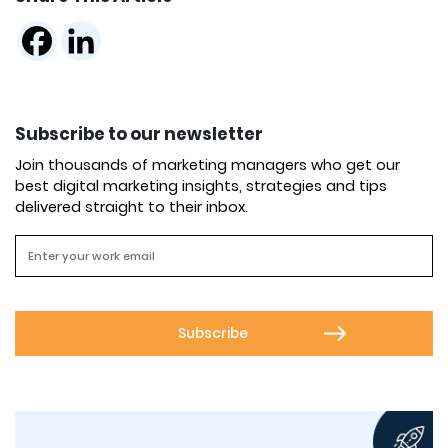
Subscribe to our newsletter
Join thousands of marketing managers who get our
best digital marketing insights, strategies and tips
delivered straight to their inbox.