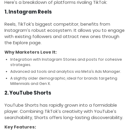
Here’s a breakdown of platforms rivaling TikTok:
1. Instagram Reels
Reels, TikTok’s biggest competitor, benefits from
Instagram’s robust ecosystem. It allows you to engage
with existing followers and attract new ones through
the Explore page.
Why Marketers Love It:
Integration with Instagram Stories and posts for cohesive
strategies.
Advanced ad tools and analytics via Meta’s Ads Manager.
A slightly older demographic, ideal for brands targeting
Millennials and Gen X.
2. YouTube Shorts
YouTube Shorts has rapidly grown into a formidable
player. Combining TikTok’s creativity with YouTube’s
searchability, Shorts offers long-lasting discoverability.
Key Features: