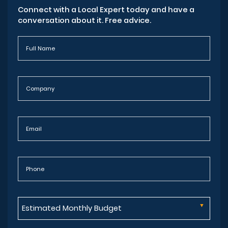
Connect with a Local Expert today and have a
conversation about it. Free advice.