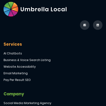
Services
AI Chatbots
Business & Voice Search Listing
Website Accessibility
Email Marketing
Pay Per Result SEO
Company
Social Media Marketing Agency