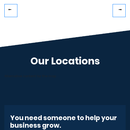
Our Locations
Alternative content for the map
You need someone to help your
business grow.