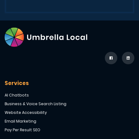
Services
AI Chatbots
Business & Voice Search Listing
Website Accessibility
Email Marketing
Pay Per Result SEO