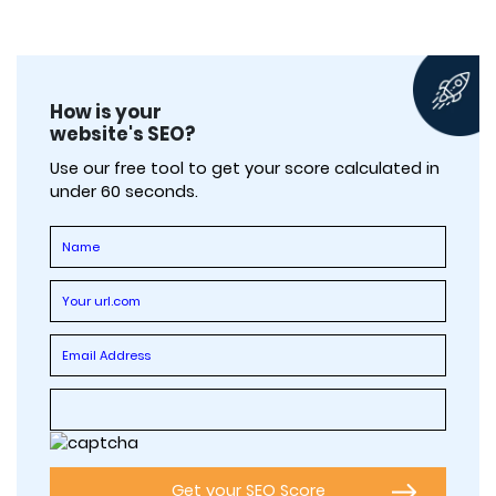
How is your
website's SEO?
Use our free tool to get your score calculated in
under 60 seconds.