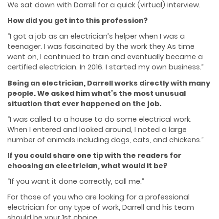
We sat down with Darrell for a quick (virtual) interview.
How did you get into this profession?
“I got a job as an electrician’s helper when I was a
teenager. I was fascinated by the work they
As time
went on, I continued to train and eventually became a
certified electrician. In 2016. I
started my own business.”
Being an electrician, Darrell works directly with many
people. We asked him what’s the most unusual
situation that ever happened on the job.
“I was called to a house to do some electrical work.
When I entered and looked around, I noted
a large
number of animals including dogs, cats, and chickens.”
If you could share one tip with the readers for
choosing an electrician, what would it be?
“If you want it done correctly, call me.”
For those of you who are looking for a professional
electrician for any type of work, Darrell and
his team
should be your 1st choice.