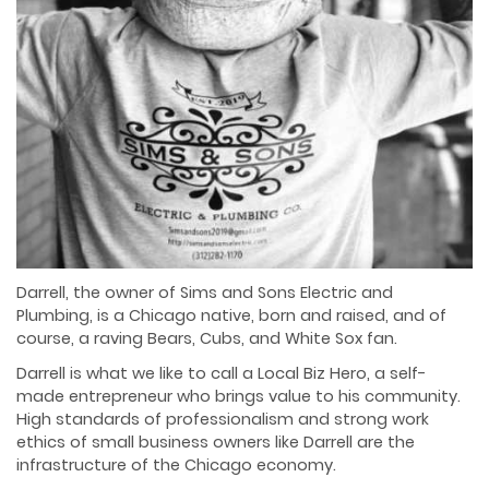
Darrell, the owner of Sims and Sons Electric and
Plumbing, is a Chicago native, born and
raised, and of
course, a raving Bears, Cubs, and White Sox fan.
Darrell is what we like to call a Local Biz Hero, a self-
made entrepreneur who brings value to his
community.
High standards of professionalism and strong work
ethics of small business owners
like Darrell are the
infrastructure of the Chicago economy.