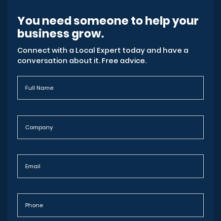
You need someone to help your
business grow.
Connect with a Local Expert today and have a
conversation about it. Free advice.