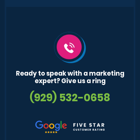
Ready to speak with a marketing
expert? Give us a ring
(929) 532-0658