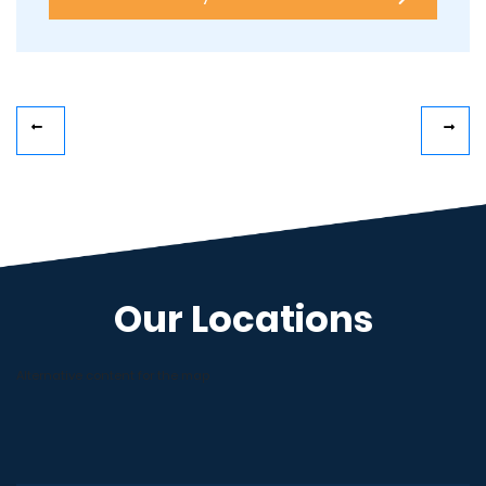
Our Locations
Alternative content for the map