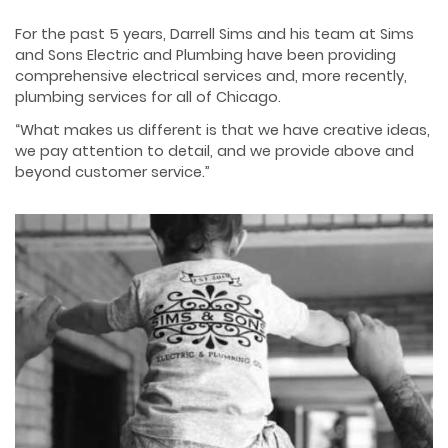
For the past 5 years, Darrell Sims and his team at Sims
and Sons Electric and Plumbing have
been providing
comprehensive electrical services and, more recently,
plumbing services for all
of Chicago.
“What makes us different is that we have creative ideas,
we pay attention to detail, and we
provide above and
beyond customer service.”