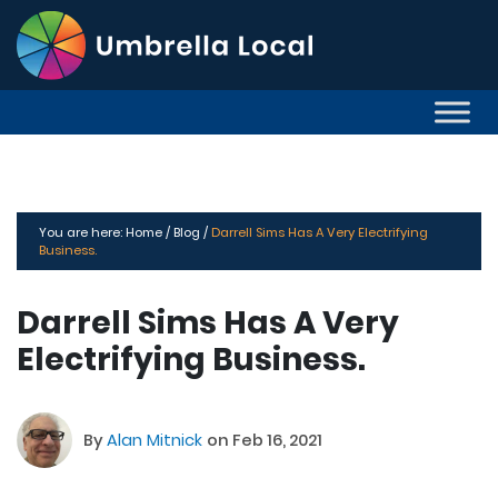
You are here:
Home /
Blog /
Darrell Sims Has A Very Electrifying
Business.
Darrell Sims Has A Very
Electrifying Business.
By
Alan Mitnick
on Feb 16, 2021