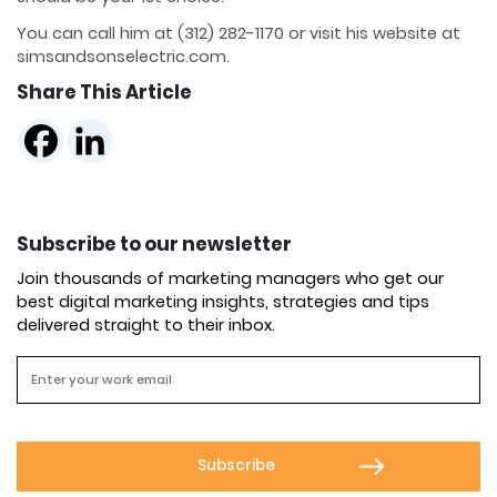
You can call him at (312) 282-1170 or visit his website at
simsandsonselectric.com.
Share This Article
Subscribe to our newsletter
Join thousands of marketing managers who get our
best digital marketing insights, strategies and tips
delivered straight to their inbox.