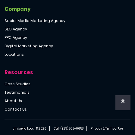
Company
Social Media Marketing Agency
SEO Agency
PPC Agency
Digital Marketing Agency
Locations
Resources
Case Studies
Testimonials
About Us
Contact Us
Umbrella Local ® 2026
Call:
(929) 532-0658
Privacy & Terms of Use