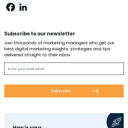
Subscribe to our newsletter
Join thousands of marketing managers who get our
best digital marketing insights, strategies and tips
delivered straight to their inbox.
How is your