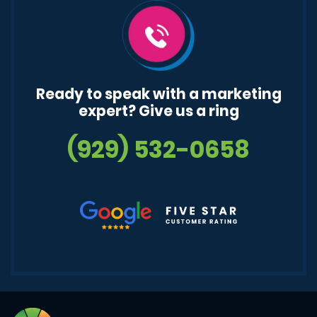
Ready to speak with a marketing
expert? Give us a ring
(929) 532-0658