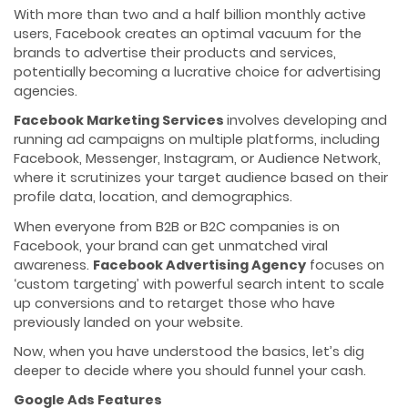
With more than two and a half billion monthly active
users, Facebook creates an optimal vacuum for the
brands to advertise their products and services,
potentially becoming a lucrative choice for advertising
agencies.
Facebook Marketing Services
involves developing and
running ad campaigns on multiple platforms, including
Facebook, Messenger, Instagram, or Audience Network,
where it scrutinizes your target audience based on their
profile data, location, and demographics.
When everyone from B2B or B2C companies is on
Facebook, your brand can get unmatched viral
awareness.
Facebook Advertising Agency
focuses on
‘custom targeting’ with powerful search intent to scale
up conversions and to retarget those who have
previously landed on your website.
Now, when you have understood the basics, let’s dig
deeper to decide where you should funnel your cash.
Google Ads Features