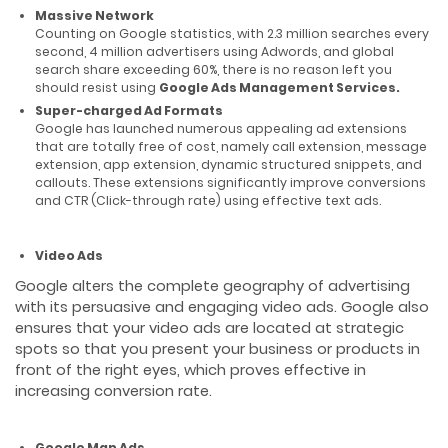
Massive Network
Counting on Google statistics, with 2.3 million searches every
second, 4 million advertisers using Adwords, and global
search share exceeding 60%, there is no reason left you
should resist using
Google Ads Management Services.
Super-charged Ad Formats
Google has launched numerous appealing ad extensions
that are totally free of cost, namely call extension, message
extension, app extension, dynamic structured snippets, and
callouts. These extensions significantly improve conversions
and CTR (Click-through rate) using effective text ads.
Video Ads
Google alters the complete geography of advertising
with its persuasive and engaging video ads. Google also
ensures that your video ads are located at strategic
spots so that you present your business or products in
front of the right eyes, which proves effective in
increasing conversion rate.
Google Map Ads