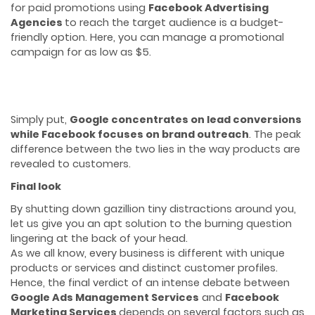
for paid promotions using
Facebook Advertising
Agencies
to reach the target audience is a budget-
friendly option. Here, you can manage a promotional
campaign for as low as $5.
Simply put,
Google concentrates on lead conversions
while Facebook focuses on brand outreach
. The peak
difference between the two lies in the way products are
revealed to customers.
Final look
By shutting down gazillion tiny distractions around you,
let us give you an apt solution to the burning question
lingering at the back of your head.
As we all know, every business is different with unique
products or services and distinct customer profiles.
Hence, the final verdict of an intense debate between
Google Ads Management Services
and
Facebook
Marketing Services
depends on several factors such as