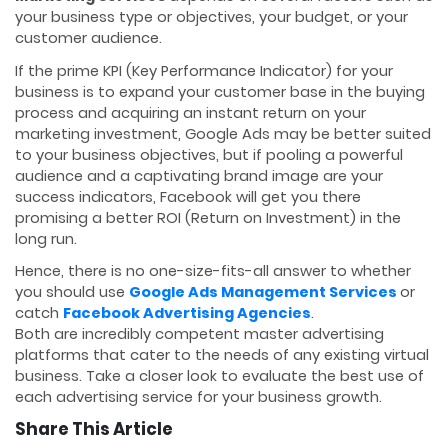
your business type or objectives, your budget, or your
customer audience.
If the prime KPI (Key Performance Indicator) for your
business is to expand your customer base in the buying
process and acquiring an instant return on your
marketing investment, Google Ads may be better suited
to your business objectives, but if pooling a powerful
audience and a captivating brand image are your
success indicators, Facebook will get you there
promising a better ROI (Return on Investment) in the
long run.
Hence, there is no one-size-fits-all answer to whether
you should use
Google Ads Management Services
or
catch
Facebook Advertising Agencies
.
Both are incredibly competent master advertising
platforms that cater to the needs of any existing virtual
business. Take a closer look to evaluate the best use of
each advertising service for your business growth.
Share This Article