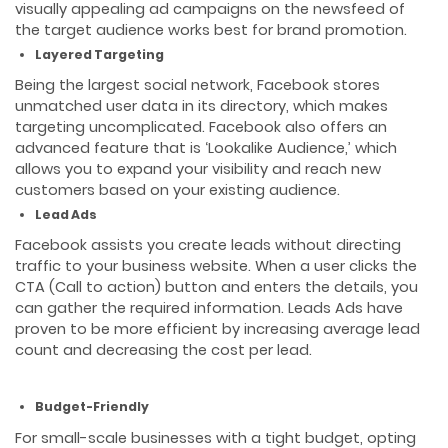
visually appealing ad campaigns on the newsfeed of
the target audience works best for brand promotion.
Layered Targeting
Being the largest social network, Facebook stores
unmatched user data in its directory, which makes
targeting uncomplicated. Facebook also offers an
advanced feature that is ‘Lookalike Audience,’ which
allows you to expand your visibility and reach new
customers based on your existing audience.
Lead Ads
Facebook assists you create leads without directing
traffic to your business website. When a user clicks the
CTA (Call to action) button and enters the details, you
can gather the required information. Leads Ads have
proven to be more efficient by increasing average lead
count and decreasing the cost per lead.
Budget-Friendly
For small-scale businesses with a tight budget, opting