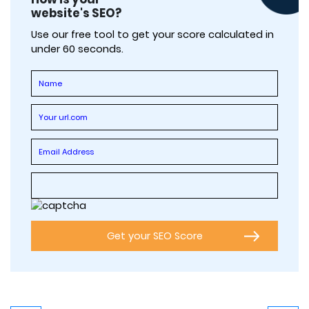
website's SEO?
Use our free tool to get your score calculated in
under 60 seconds.