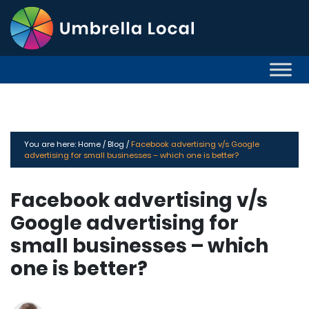
You are here:
Home /
Blog /
Facebook advertising v/s Google
advertising for small businesses – which one is better?
Facebook advertising v/s
Google advertising for
small businesses – which
one is better?