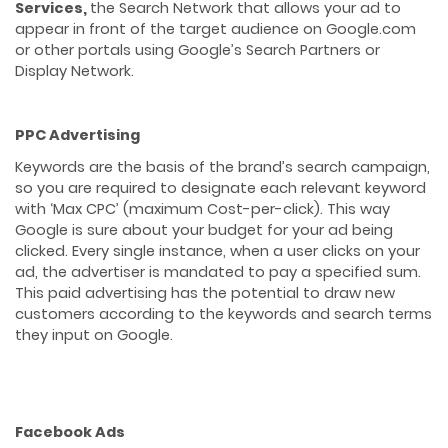
Services,
the Search Network that allows your ad to
appear in front of the target audience on Google.com
or other portals using Google’s Search Partners or
Display Network.
PPC Advertising
Keywords are the basis of the brand’s search campaign,
so you are required to designate each relevant keyword
with ‘Max CPC’ (maximum Cost-per-click). This way
Google is sure about your budget for your ad being
clicked. Every single instance, when a user clicks on your
ad, the advertiser is mandated to pay a specified sum.
This paid advertising has the potential to draw new
customers according to the keywords and search terms
they input on Google.
Facebook Ads