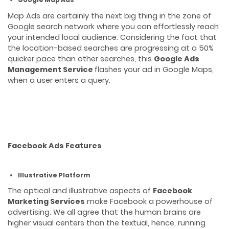
Map Ads are certainly the next big thing in the zone of
Google search network where you can effortlessly reach
your intended local audience. Considering the fact that
the location-based searches are progressing at a 50%
quicker pace than other searches, this
Google Ads
Management Service
flashes your ad in Google Maps,
when a user enters a query.
Facebook Ads Features
Illustrative Platform
The optical and illustrative aspects of
Facebook
Marketing Services
make Facebook a powerhouse of
advertising. We all agree that the human brains are
higher visual centers than the textual, hence, running