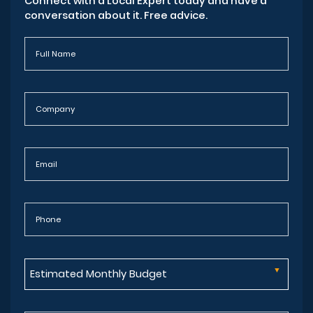
Connect with a Local Expert today and have a
conversation about it. Free advice.