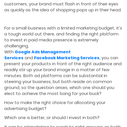
customers, your brand must flash in front of their eyes
as quickly as the idea of shopping pops up in their head.
For a small business with a limited marketing budget, it’s
a tough world out there, and finding the right platform
to invest in paid media presence is extremely
challenging.
With
Google Ads Management
Services
and
Facebook Marketing Services
, you can
present your products in front of the right audience and
readily stir up your brand image in a matter of few
minutes. Both ad platforms can be substantial in
steering your business, but both reside on common
ground, so the question arises, which one should you
elect to achieve the most bang for your buck?
How to make the right choice for allocating your
advertising budget?
Which one is better, or should I invest in both?
It can be intimidating to reach to right answers as both