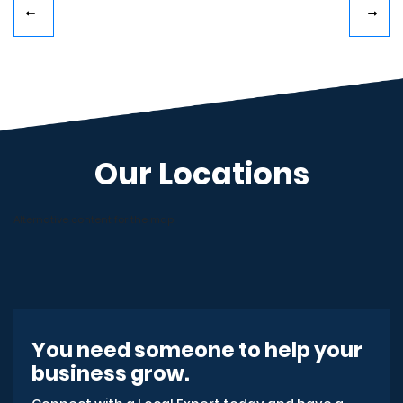
Our Locations
Alternative content for the map
You need someone to help your
business grow.