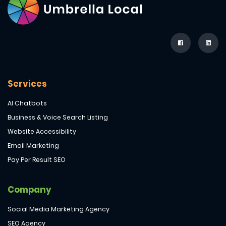
Services
AI Chatbots
Business & Voice Search Listing
Website Accessibility
Email Marketing
Pay Per Result SEO
Company
Social Media Marketing Agency
SEO Agency