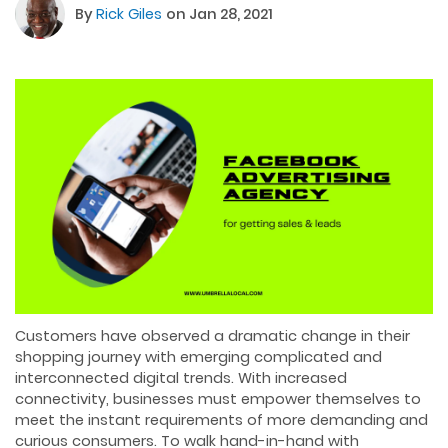
By
Rick Giles
on Jan 28, 2021
Customers have observed a dramatic change in their
shopping journey with emerging complicated and
interconnected digital trends. With increased
connectivity, businesses must empower themselves to
meet the instant requirements of more demanding and
curious consumers. To walk hand-in-hand with