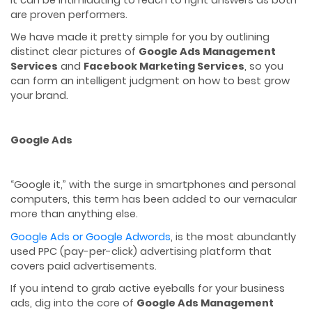
are proven performers.
We have made it pretty simple for you by outlining
distinct clear pictures of
Google Ads Management
Services
and
Facebook Marketing Services
, so you
can form an intelligent judgment on how to best grow
your brand.
Google Ads
“Google it,” with the surge in smartphones and personal
computers, this term has been added to our vernacular
more than anything else.
Google Ads or Google Adwords
, is the most abundantly
used PPC (pay-per-click) advertising platform that
covers paid advertisements.
If you intend to grab active eyeballs for your business
ads, dig into the core of
Google Ads Management